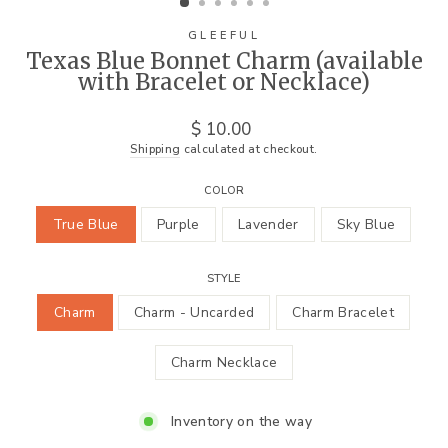
GLEEFUL
Texas Blue Bonnet Charm (available
with Bracelet or Necklace)
Regular
$ 10.00
price
Shipping
calculated at checkout.
COLOR
True Blue
Purple
Lavender
Sky Blue
STYLE
Charm
Charm - Uncarded
Charm Bracelet
Charm Necklace
Inventory on the way