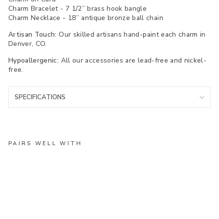
Charm Bracelet - 7 1/2” brass hook bangle
Charm Necklace - 18” antique bronze ball chain
Artisan Touch:
Our skilled artisans hand-paint each charm in
Denver, CO.
Hypoallergenic:
All our accessories are lead-free and nickel-
free.
SPECIFICATIONS
PAIRS WELL WITH
Te
xa
s
Bl
ue
Bo
nn