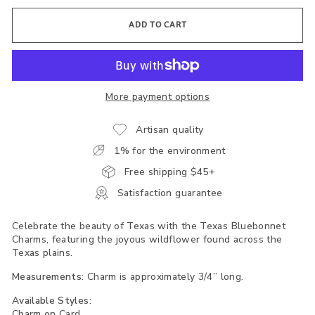
ADD TO CART
More payment options
Artisan quality
1% for the environment
Free shipping $45+
Satisfaction guarantee
Celebrate the beauty of Texas with the Texas Bluebonnet
Charms, featuring the joyous wildflower found across the
Texas plains.
Measurements:
Charm is approximately 3/4” long.
Available Styles:
Charm on Card