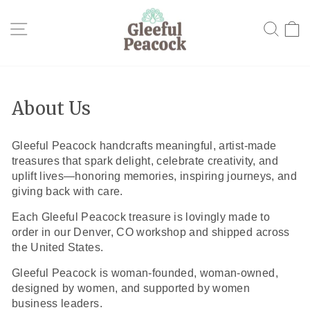
Skip
to
Site navigation
Searc
C
content
About Us
Gleeful Peacock handcrafts meaningful, artist-made
treasures that spark delight, celebrate creativity, and
uplift lives—honoring memories, inspiring journeys, and
giving back with care.
Each Gleeful Peacock treasure is lovingly made to
order in our Denver, CO workshop and shipped across
the United States.
Gleeful Peacock is woman-founded, woman-owned,
designed by women, and supported by women
business leaders.