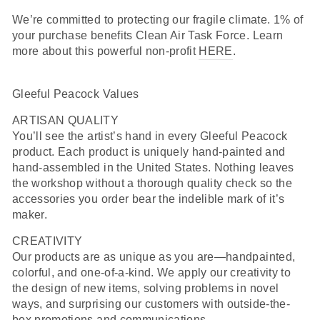
We’re committed to protecting our fragile climate. 1% of
your purchase benefits Clean Air Task Force. Learn
more about this powerful non-profit
HERE
.
Gleeful Peacock Values
ARTISAN QUALITY
You’ll see the artist’s hand in every Gleeful Peacock
product. Each product is uniquely hand-painted and
hand-assembled in the United States. Nothing leaves
the workshop without a thorough quality check so the
accessories you order bear the indelible mark of it’s
maker.
CREATIVITY
Our products are as unique as you are—handpainted,
colorful, and one-of-a-kind. We apply our creativity to
the design of new items, solving problems in novel
ways, and surprising our customers with outside-the-
box promotions and communications.