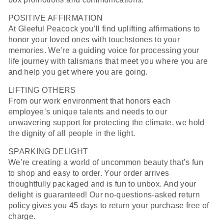
POSITIVE AFFIRMATION
At Gleeful Peacock you’ll find u
plifting affirmations to
honor your loved ones with touchstones to your
memories. We’re a guiding voice for processing your
life journey with talismans that meet you where you are
and help you get where you are going.
LIFTING OTHERS
From our work environment that honors each
employee’s unique talents and needs to our
unwavering support for protecting the climate, we hold
the dignity of all people in the light.
SPARKING DELIGHT
We’re creating a world of uncommon beauty that’s fun
to shop and easy to order. Your order arrives
thoughtfully packaged and is fun to unbox. And your
delight is guaranteed! Our no-questions-asked return
policy gives you 45 days to return your purchase free of
charge.