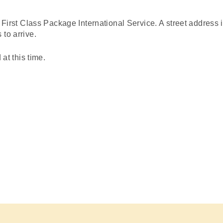
st Class Package International Service. A
street address
i
to arrive.
 this time.