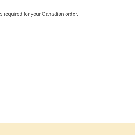
s required for your Canadian order.