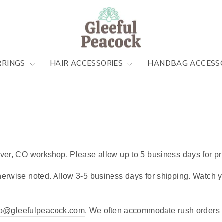
RRINGS
HAIR ACCESSORIES
HANDBAG ACCESS
ver, CO workshop. Please allow up to 5 business days for pr
erwise noted. Allow 3-5 business days for shipping. Watch yo
lo@gleefulpeacock.com
. We often accommodate rush orders f