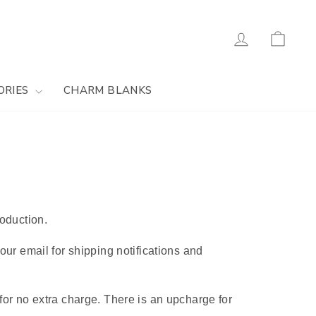
Log in
Cart
ORIES
CHARM BLANKS
oduction.
ur email for shipping notifications and
or no extra charge. There is an upcharge for