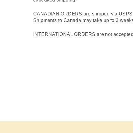
CANADIAN ORDERS are shipped via USPS Fir
Shipments to Canada may take up to 3 weeks 
INTERNATIONAL ORDERS are not accepted at