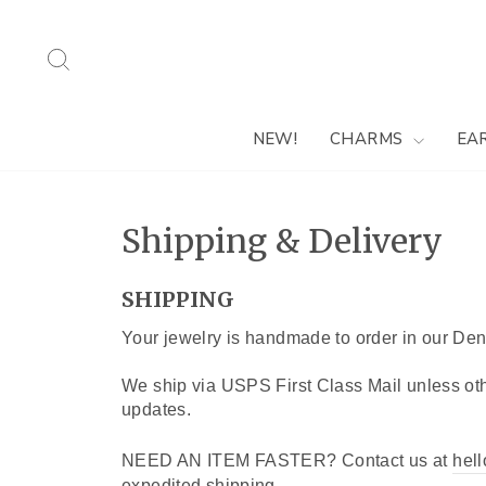
Skip
to
Search
content
NEW!
CHARMS
EA
Shipping & Delivery
SHIPPING
Your jewelry is handmade to order in our Den
We ship via USPS First Class Mail unless oth
updates.
NEED AN ITEM FASTER? Contact us at
hel
expedited shipping.