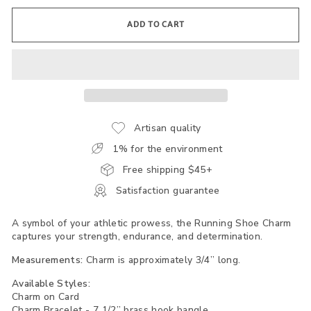
ADD TO CART
Artisan quality
1% for the environment
Free shipping $45+
Satisfaction guarantee
A symbol of your athletic prowess, the Running Shoe Charm
captures your strength, endurance, and determination.
Measurements:
Charm is approximately 3/4” long.
Available Styles:
Charm on Card
Charm Bracelet - 7 1/2” brass hook bangle