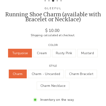
GLEEFUL
Running Shoe Charm (available with
Bracelet or Necklace)
Regular
$ 10.00
price
Shipping
calculated at checkout.
COLOR
Turquoise
Cream
Rusty Pink
Mustard
STYLE
Charm
Charm - Uncarded
Charm Bracelet
Charm Necklace
Inventory on the way