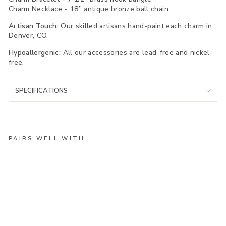
Charm Necklace - 18” antique bronze ball chain
Artisan Touch:
Our skilled artisans hand-paint each charm in
Denver, CO.
Hypoallergenic:
All our accessories are lead-free and nickel-
free.
SPECIFICATIONS
PAIRS WELL WITH
Ru
nn
in
g
Sh
oe
Ch
ar