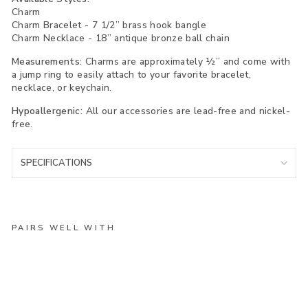
Charm
Charm Bracelet - 7 1/2” brass hook bangle
Charm Necklace - 18” antique bronze ball chain
Measurements:
Charms are approximately ½” and come with
a jump ring to easily attach to your favorite bracelet,
necklace, or keychain.
Hypoallergenic:
All our accessories are lead-free and nickel-
free.
SPECIFICATIONS
PAIRS WELL WITH
An
ch
or
Ch
ar