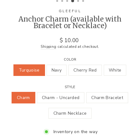
GLEEFUL
Anchor Charm (available with
Bracelet or Necklace)
Regular
$ 10.00
price
Shipping
calculated at checkout.
COLOR
Turquoise
Navy
Cherry Red
White
STYLE
Charm
Charm - Uncarded
Charm Bracelet
Charm Necklace
Inventory on the way