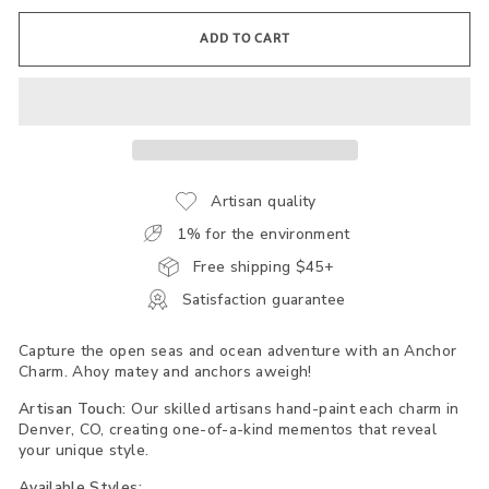
ADD TO CART
Artisan quality
1% for the environment
Free shipping $45+
Satisfaction guarantee
Capture the open seas and ocean adventure with an Anchor
Charm. Ahoy matey and anchors aweigh!
Artisan Touch:
Our skilled artisans hand-paint each charm in
Denver, CO, creating one-of-a-kind mementos that reveal
your unique style.
Available Styles: