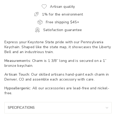
Artisan quality
1% for the environment
Free shipping $45+
Satisfaction guarantee
Express your Keystone State pride with our Pennsylvania
Keychain. Shaped like the state map, it showcases the Liberty
Bell and an industrious train.
Measurements:
Charm is 1 3/8” long and is secured on a 1”
bronze keychain.
Artisan Touch:
Our skilled artisans hand-paint each charm in
Denver, CO and assemble each accessory with care.
Hypoallergenic:
All our accessories are lead-free and nickel-
free.
SPECIFICATIONS