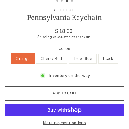
GLEEFUL
Pennsylvania Keychain
Regular
$ 18.00
price
Shipping
calculated at checkout.
COLOR
Orange
Cherry Red
True Blue
Black
Inventory on the way
ADD TO CART
More payment options