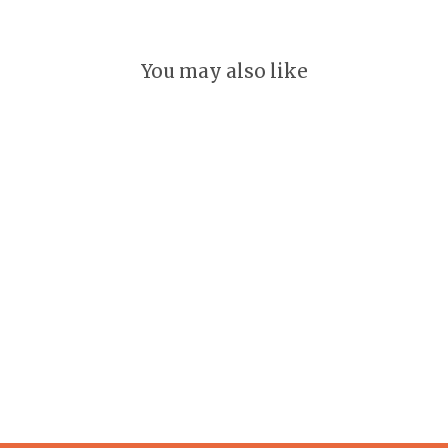
You may also like
Pennsylvania Keychain
GLEEFUL
$ 18.00