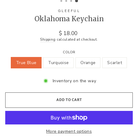
GLEEFUL
Oklahoma Keychain
Regular
$ 18.00
price
Shipping
calculated at checkout.
COLOR
True Blue
Turquoise
Orange
Scarlet
Inventory on the way
ADD TO CART
More payment options