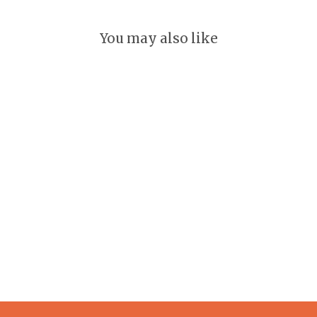
You may also like
Oklahoma Keychain
GLEEFUL
$ 18.00