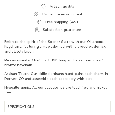
Artisan quality
1% for the environment
Free shipping $45+
Satisfaction guarantee
Embrace the spirit of the Sooner State with our Oklahoma
Keychains, featuring a map adorned with a proud oil derrick
and stately bison.
Measurements:
Charm is 1 3/8” long and is secured on a 1”
bronze keychain.
Artisan Touch:
Our skilled artisans hand-paint each charm in
Denver, CO and assemble each accessory with care.
Hypoallergenic:
All our accessories are lead-free and nickel-
free.
SPECIFICATIONS