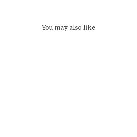
You may also like