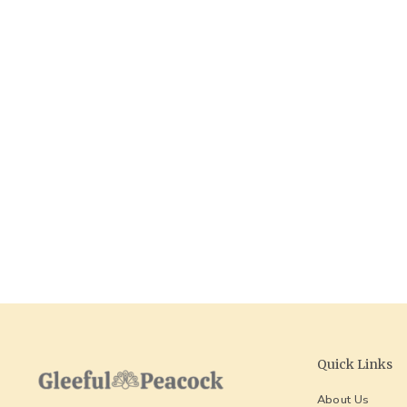
Massachusetts Keychain
GLEEFUL
$ 18.00
Quick Links
About Us