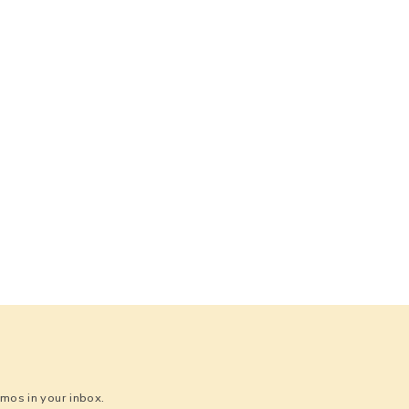
os in your inbox.