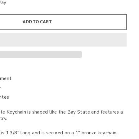
way
ADD TO CART
nment
+
ntee
e Keychain is shaped like the Bay State and features a
try.
s 1 3/8” long and is secured on a 1” bronze keychain.