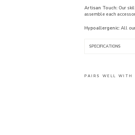
Artisan Touch:
Our skil
assemble each accessor
Hypoallergenic:
All our
SPECIFICATIONS
PAIRS WELL WITH
M
a
s
s
a
c
h
u