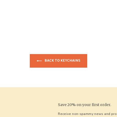
BACK TO KEYCHAINS
Save 20% on your first order.
Receive non-spammy news and prom