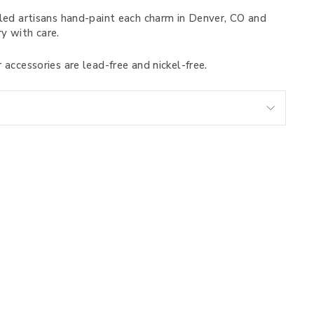
led artisans hand-paint each charm in Denver, CO and
y with care.
 accessories are lead-free and nickel-free.