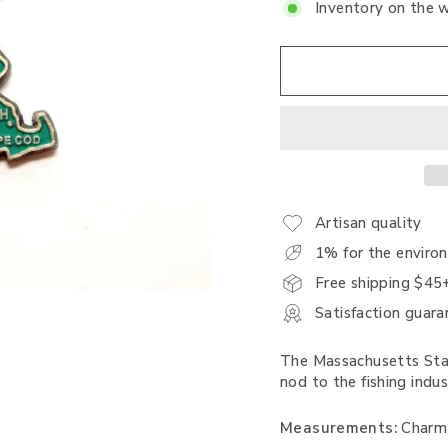
Inventory on the 
Artisan quality
1% for the enviro
Free shipping $45
Satisfaction guara
The Massachusetts Stat
nod to the fishing indus
Measurements:
Charm i