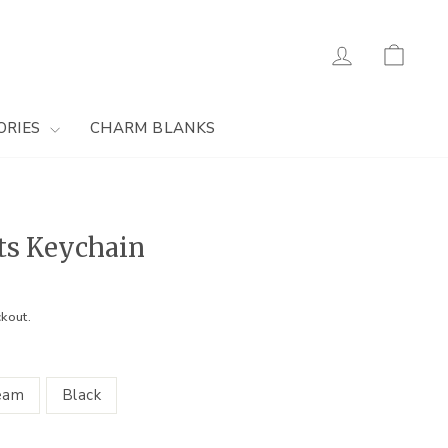
Log in
Cart
ORIES
CHARM BLANKS
ts Keychain
kout.
eam
Black