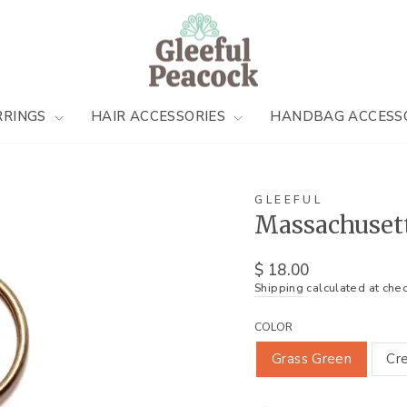
RRINGS
HAIR ACCESSORIES
HANDBAG ACCESS
GLEEFUL
Massachuset
Regular
$ 18.00
price
Shipping
calculated at chec
COLOR
Grass Green
Cr