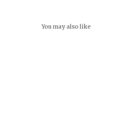
Facebook
Pinterest
You may also like
Kentucky Keychain
GLEEFUL
$ 18.00