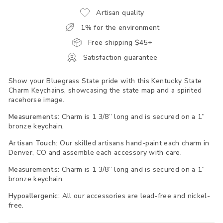
Artisan quality
1% for the environment
Free shipping $45+
Satisfaction guarantee
Show your Bluegrass State pride with this Kentucky State
Charm Keychains, showcasing the state map and a spirited
racehorse image.
Measurements:
Charm is 1 3/8” long and is secured on a 1”
bronze keychain.
Artisan Touch:
Our skilled artisans hand-paint each charm in
Denver, CO and assemble each accessory with care.
Measurements:
Charm is 1 3/8” long and is secured on a 1”
bronze keychain.
Hypoallergenic:
All our accessories are lead-free and nickel-
free.