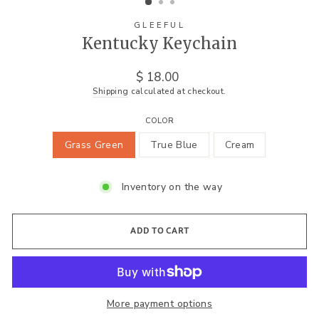
GLEEFUL
Kentucky Keychain
Regular
$ 18.00
price
Shipping
calculated at checkout.
COLOR
Grass Green
True Blue
Cream
Inventory on the way
ADD TO CART
More payment options