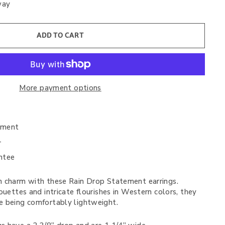
way
ADD TO CART
More payment options
nment
+
ntee
 charm with these Rain Drop Statement earrings.
ouettes and intricate flourishes in Western colors, they
 being comfortably lightweight.