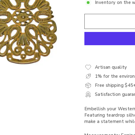
Inventory on the 
Artisan quality
1% for the enviro
Free shipping $45
Satisfaction guara
Embellish your Western
Featuring teardrop silh
make a statement while