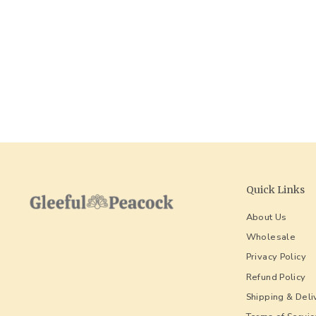
Quick Links
About Us
Wholesale
Privacy Policy
Refund Policy
Shipping & Deli