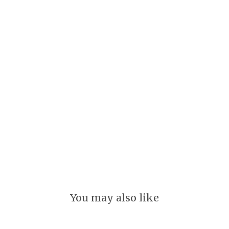
r
i
n
g
s
GLEEFUL
$
20.00
You may also like