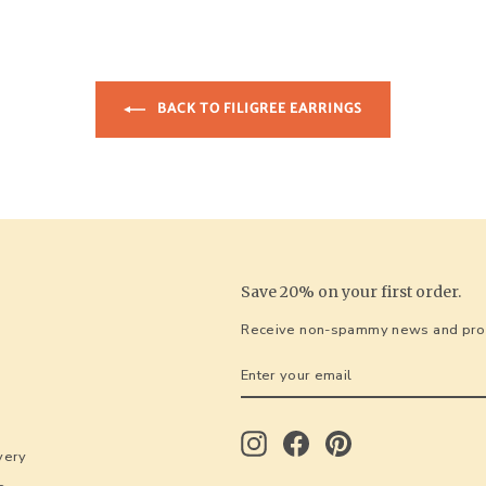
BACK TO FILIGREE EARRINGS
Save 20% on your first order.
Receive non-spammy news and prom
ENTER
SUBSCRIBE
YOUR
EMAIL
Instagram
Facebook
Pinterest
very