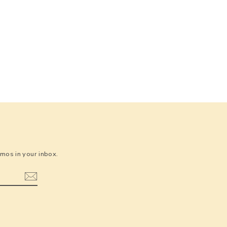
os in your inbox.