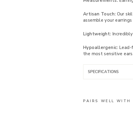
Measurements:
Earring
Artisan Touch:
Our skil
assemble your earrings 
Lightweight:
Incredibly
Hypoallergenic:
Lead-fr
the most sensitive ears
SPECIFICATIONS
PAIRS WELL WITH
C
o
u
n