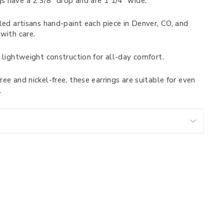
s have a 2 3/8” drop and are 1 1/4” wide.
led artisans hand-paint each piece in Denver, CO, and
with care.
 lightweight construction for all-day comfort.
ee and nickel-free, these earrings are suitable for even
.