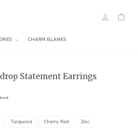
Log in
Cart
ORIES
CHARM BLANKS
drop Statement Earrings
kout.
Turquoise
Cherry Red
Zinc