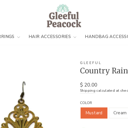
RRINGS
HAIR ACCESSORIES
HANDBAG ACCESS
GLEEFUL
Country Rain
Regular
$ 20.00
price
Shipping
calculated at chec
COLOR
Mustard
Cream