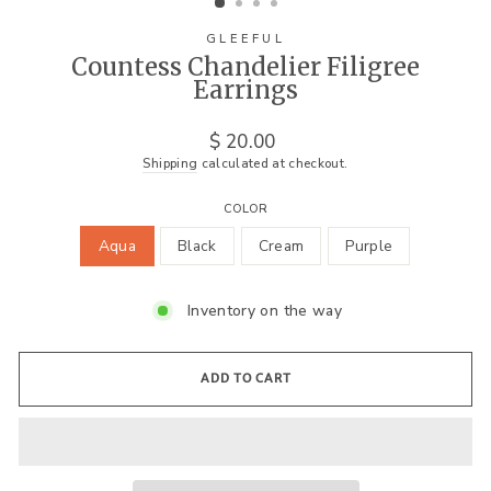
GLEEFUL
Countess Chandelier Filigree
Earrings
Regular
$ 20.00
price
Shipping
calculated at checkout.
COLOR
Aqua
Black
Cream
Purple
Inventory on the way
ADD TO CART