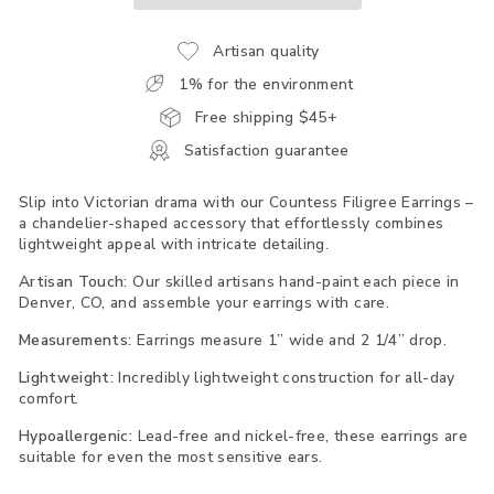
Artisan quality
1% for the environment
Free shipping $45+
Satisfaction guarantee
Slip into Victorian drama with our Countess Filigree Earrings –
a chandelier-shaped accessory that effortlessly combines
lightweight appeal with intricate detailing.
Artisan Touch:
Our skilled artisans hand-paint each piece in
Denver, CO, and assemble your earrings with care.
Measurements:
Earrings measure 1” wide and 2 1/4” drop.
Lightweight:
Incredibly lightweight construction for all-day
comfort.
Hypoallergenic:
Lead-free and nickel-free, these earrings are
suitable for even the most sensitive ears.