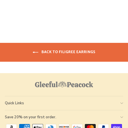
GLEEFUL
$ 20.00
BACK TO FILIGREE EARRINGS
Quick Links
Save 20% on your first order.