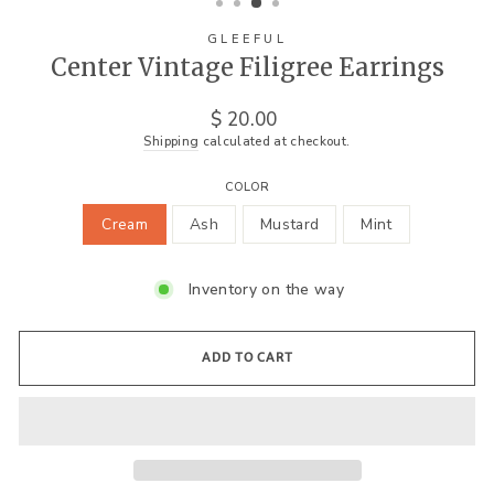
GLEEFUL
Center Vintage Filigree Earrings
Regular
$ 20.00
price
Shipping
calculated at checkout.
COLOR
Cream
Ash
Mustard
Mint
Inventory on the way
ADD TO CART