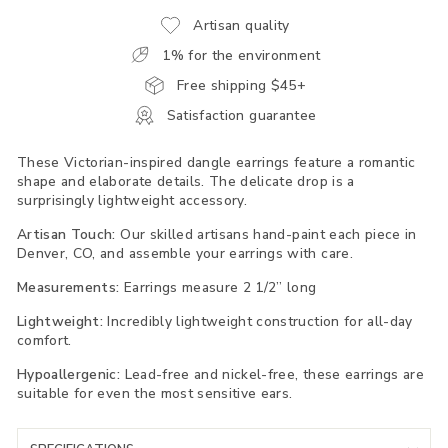
Artisan quality
1% for the environment
Free shipping $45+
Satisfaction guarantee
These Victorian-inspired dangle earrings feature a romantic
shape and elaborate details. The delicate drop is a
surprisingly lightweight accessory.
Artisan Touch:
Our skilled artisans hand-paint each piece in
Denver, CO, and assemble your earrings with care.
Measurements:
Earrings measure 2 1/2” long
Lightweight:
Incredibly lightweight construction for all-day
comfort.
Hypoallergenic:
Lead-free and nickel-free, these earrings are
suitable for even the most sensitive ears.