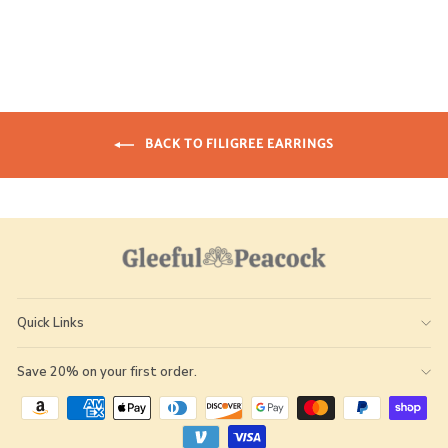
BACK TO FILIGREE EARRINGS
Quick Links
Save 20% on your first order.