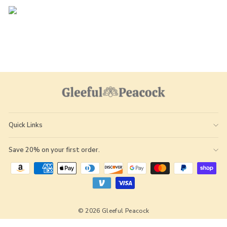
Quick Links
Save 20% on your first order.
© 2026 Gleeful Peacock