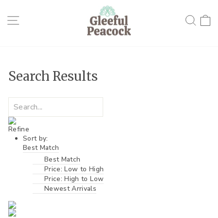
Skip
to
Site navigation
Searc
C
content
Search Results
Refine
Sort by:
Best Match
Best Match
Price: Low to High
Price: High to Low
Newest Arrivals